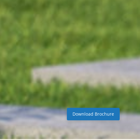
Download Brochure